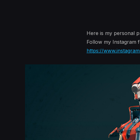
Here is my personal pr
Follow my Instagram f
https://www.instagra