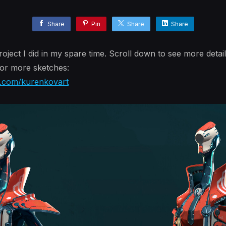
Share
Pin
Share
Share
oject I did in my spare time. Scroll down to see more detail
or more sketches:
m.com/kurenkovart