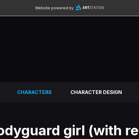
Website powered by
CHARACTERS
CHARACTER DESIGN
odyguard girl (with r