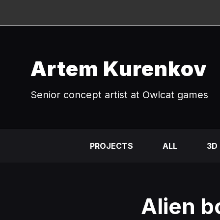
Artem Kurenkov
Senior concept artist at Owlcat games
PROJECTS
ALL
3D
Alien b