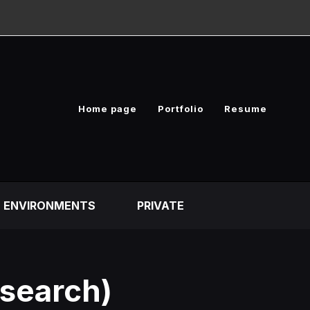
Home page
Portfolio
Resume
ENVIRONMENTS
PRIVATE
esearch)