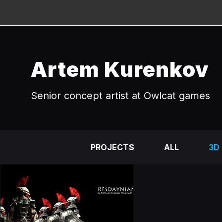
Artem Kurenkov
Senior concept artist at Owlcat games
PROJECTS
ALL
3D