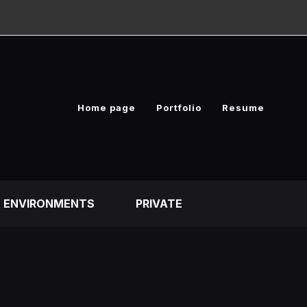
Home page
Portfolio
Resume
ENVIRONMENTS
PRIVATE