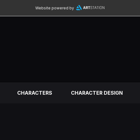
Website powered by
CHARACTERS
CHARACTER DESIGN