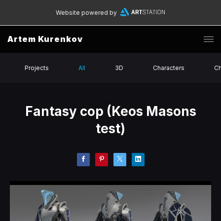
Website powered by
Artem Kurenkov
Projects
All
3D
Characters
Ch
Fantasy cop (Keos Masons
test)