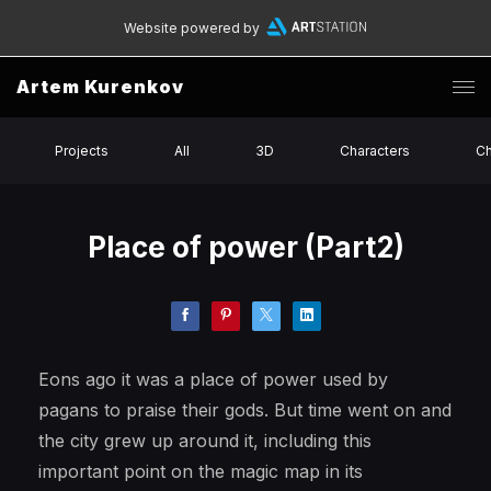
Website powered by
Artem Kurenkov
Projects
All
3D
Characters
Ch
Place of power (Part2)
Eons ago it was a place of power used by
pagans to praise their gods. But time went on and
the city grew up around it, including this
important point on the magic map in its