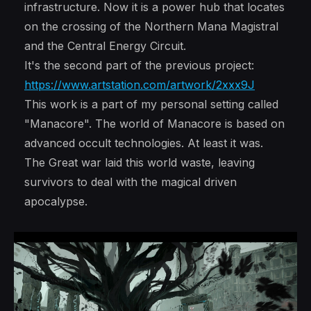
infrastructure. Now it is a power hub that locates
on the crossing of the Northern Mana Magistral
and the Central Energy Circuit.
It's the second part of the previous project:
https://www.artstation.com/artwork/2xxx9J
This work is a part of my personal setting called
"Manacore". The world of Manacore is based on
advanced occult technologies. At least it was.
The Great war laid this world waste, leaving
survivors to deal with the magical driven
apocalypse.